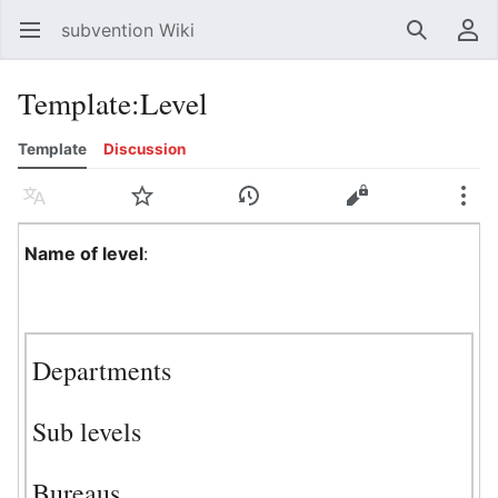
subvention Wiki
Open main menu
Search
User menu
Template
:
Level
Template
Discussion
Language
Watch
History
Edit
More
Name of level
:
Departments
Sub levels
Bureaus