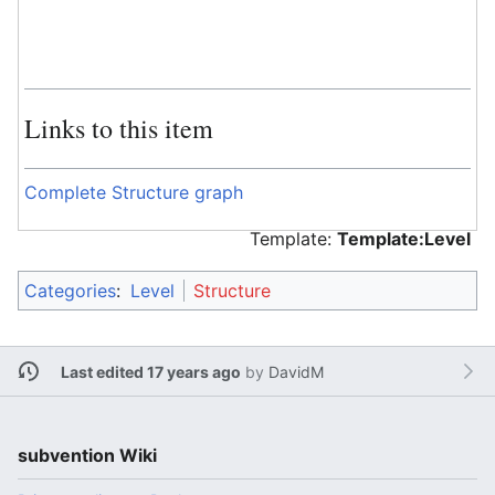
Links to this item
Complete Structure graph
Template:
Template:Level
Categories
:
Level
Structure
Last edited 17 years ago
by
DavidM
subvention Wiki