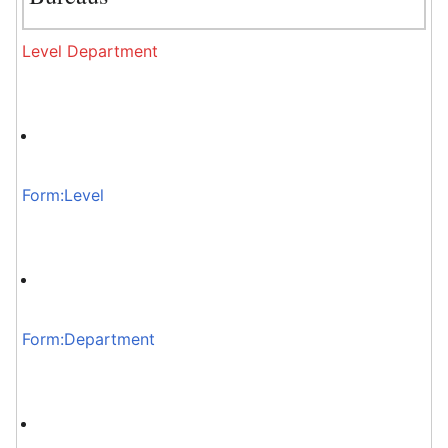
Level
Department
Form:Level
Form:Department